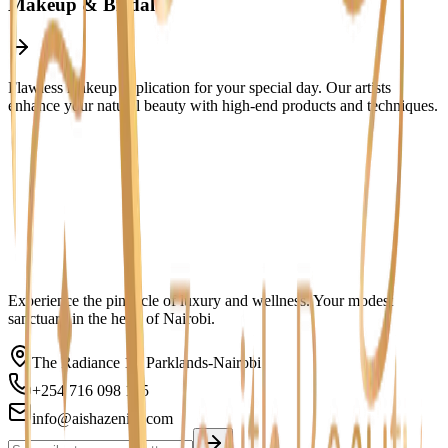
Makeup & Bridal
Flawless makeup application for your special day. Our artists
enhance your natural beauty with high-end products and techniques.
Featured Service
Experience the pinnacle of luxury and wellness. Your modest
sanctuary in the heart of Nairobi.
The Radiance 1st Parklands-Nairobi
+254 716 098 165
info@aishazenith.com