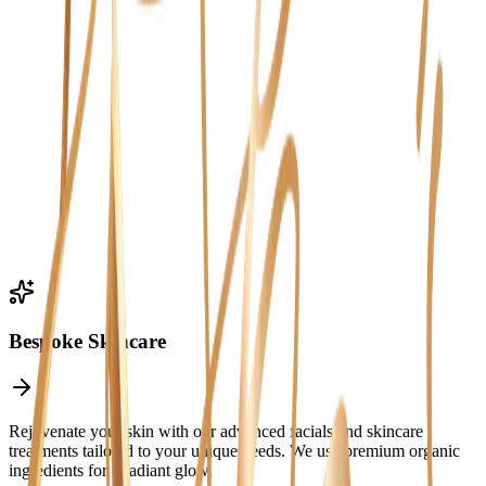
Experiences
Bespoke Skincare
Rejuvenate your skin with our advanced facials and skincare
treatments tailored to your unique needs. We use premium organic
ingredients for a radiant glow.