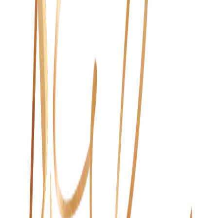
Beauty & Wellness