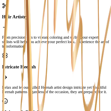
Hair Artistry
From precision cuts to vibrant coloring and styling, our expert
stylists will help you achieve your perfect look. Experience the art of
transformation.
Intricate Heenah
Relax and let our skilled Heenah artist design intricate yet beautiful
Heenah patterns regardless of the occasion, they are prepared for it.