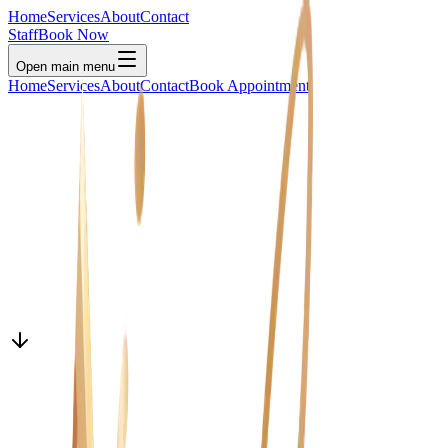
Home
Services
About
Contact
Staff
Book Now
Open main menu
Home
Services
About
Contact
Book Appointment